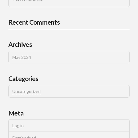
Recent Comments
Archives
May 2024
Categories
Uncategorized
Meta
Log in
Entries feed