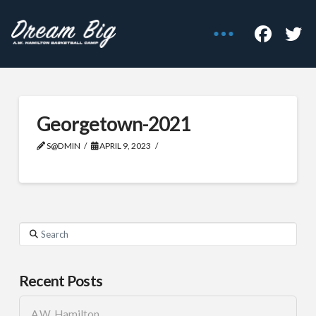
Georgetown-2021
S@DMIN
APRIL 9, 2023
Search
Recent Posts
A.W. Hamilton