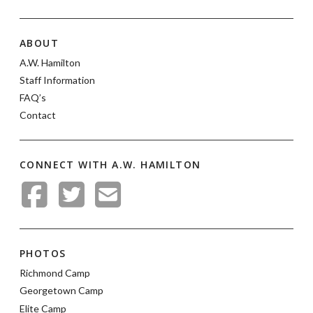
ABOUT
A.W. Hamilton
Staff Information
FAQ’s
Contact
CONNECT WITH A.W. HAMILTON
PHOTOS
Richmond Camp
Georgetown Camp
Elite Camp