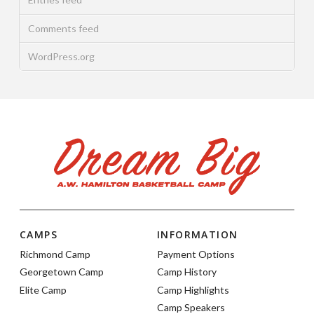
Comments feed
WordPress.org
CAMPS
INFORMATION
Richmond Camp
Payment Options
Georgetown Camp
Camp History
Elite Camp
Camp Highlights
Camp Speakers